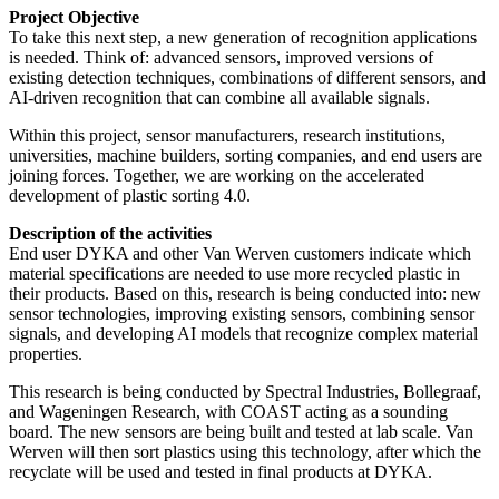
Project Objective
To take this next step, a new generation of recognition applications
is needed. Think of: advanced sensors, improved versions of
existing detection techniques, combinations of different sensors, and
AI-driven recognition that can combine all available signals.
Within this project, sensor manufacturers, research institutions,
universities, machine builders, sorting companies, and end users are
joining forces. Together, we are working on the accelerated
development of plastic sorting 4.0.
Description of the activities
End user DYKA and other Van Werven customers indicate which
material specifications are needed to use more recycled plastic in
their products. Based on this, research is being conducted into: new
sensor technologies, improving existing sensors, combining sensor
signals, and developing AI models that recognize complex material
properties.
This research is being conducted by Spectral Industries, Bollegraaf,
and Wageningen Research, with COAST acting as a sounding
board. The new sensors are being built and tested at lab scale. Van
Werven will then sort plastics using this technology, after which the
recyclate will be used and tested in final products at DYKA.