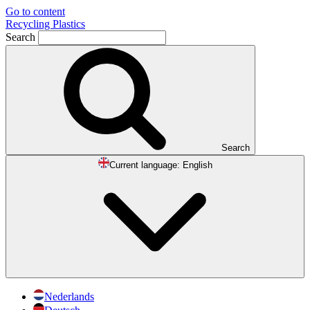
Go to content
Recycling Plastics
Search
Search
Current language:
English
Nederlands