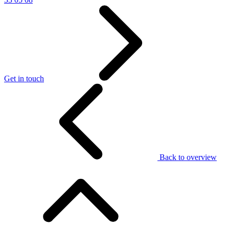
Get in touch
Back to overview