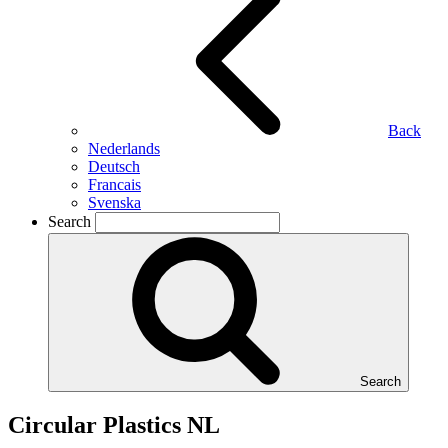
Back
Nederlands
Deutsch
Francais
Svenska
Search
Search
Circular Plastics NL