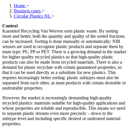
Home
>
Business cases
>
Circular Plastics NL
>
Context
Kunststof Recycling Van Werven sorts plastic waste. By sorting
more and better, both the quantity and quality of the sorted fractions
can be increased. Sorting is done manually or automatically: NIR
sensors are used to recognise plastic products and separate them by
main type: PE, PP or PET. There is a growing demand in the market
for higher quality recycled plastics so that high-quality plastic
products can also be made from recycled materials. There is also a
demand for plastic recyclate with certain guaranteed properties, so
that it can be used directly as a substitute for new plastics. This
requires increasingly better sorting: plastic subtypes must also be
separated from each other, as must products with certain desirable or
undesirable properties.
However, the market is increasingly demanding high-quality
recycled plastics: materials suitable for high-quality applications and
whose properties are reliable and reproducible. This means we need
to separate plastic streams even more precisely – down to the
subtype level and including specific desired or undesired material
properties.