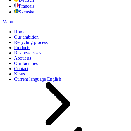
Deutsch
Francais
Svenska
Menu
Home
Our ambition
Recycling process
Products
Business cases
About us
Our facilities
Contact
News
Current language
English