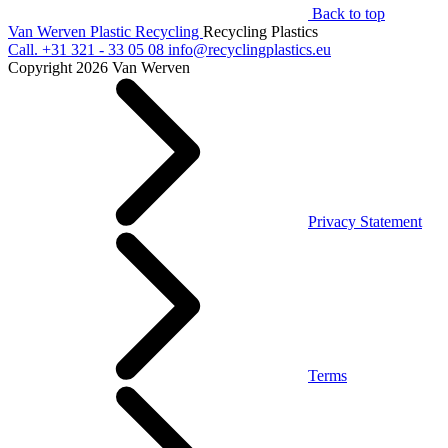
Back to top
Van Werven Plastic Recycling
Recycling Plastics
Call.
+31 321 - 33 05 08
info@recyclingplastics.eu
Copyright 2026 Van Werven
Privacy Statement
Terms