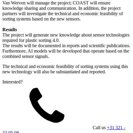
Van Werven will manage the project; COAST will ensure
knowledge sharing and communication. In addition, the project
partners will investigate the technical and economic feasibility of
sorting systems based on the new sensors.
Results
The project will generate new knowledge about sensor technologies
required for plastic sorting 4.0.
The results will be documented in reports and scientific publications.
Furthermore, AI models will be developed that operate based on the
combined sensor signals.
The technical and economic feasibility of sorting systems using this
new technology will also be substantiated and reported.
Interested?
Call us
+31 321 -
33 05 08