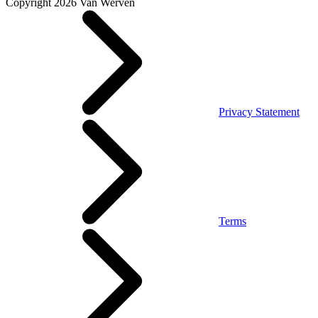
Copyright 2026 Van Werven
Privacy Statement
Terms