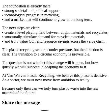
The foundation is already there:
• strong societal and political support,
• technological progress in recycling,
• and a market that will continue to grow in the long term.
The next steps are clear:
• create a level playing field between virgin materials and recyclates,
• structurally stimulate demand for recycled materials,
• and truly value CO₂ and resource savings across the value chain.
The plastic recycling sector is under pressure, but the direction is
clear. The transition to a circular economy is irreversible.
The question is not whether this change will happen, but how
quickly we will succeed in adapting the economy to it.
At Van Werven Plastic Recycling, we believe this phase is decisive.
As a sector, we must now move from ambition to reality.
Because only then can we truly turn plastic waste into the raw
material of the future.
Share this message