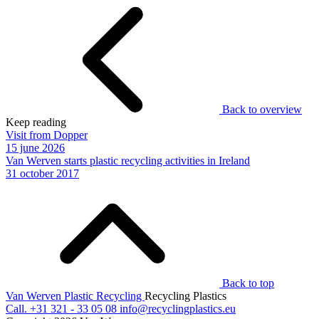
Back to overview
Keep reading
Visit from Dopper
15 june 2026
Van Werven starts plastic recycling activities in Ireland
31 october 2017
Back to top
Van Werven Plastic Recycling
Recycling Plastics
Call.
+31 321 - 33 05 08
info@recyclingplastics.eu