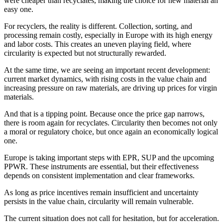
were cheaper than recyclates, making the choice for new material an
easy one.
For recyclers, the reality is different. Collection, sorting, and
processing remain costly, especially in Europe with its high energy
and labor costs. This creates an uneven playing field, where
circularity is expected but not structurally rewarded.
At the same time, we are seeing an important recent development:
current market dynamics, with rising costs in the value chain and
increasing pressure on raw materials, are driving up prices for virgin
materials.
And that is a tipping point. Because once the price gap narrows,
there is room again for recyclates. Circularity then becomes not only
a moral or regulatory choice, but once again an economically logical
one.
Europe is taking important steps with EPR, SUP and the upcoming
PPWR. These instruments are essential, but their effectiveness
depends on consistent implementation and clear frameworks.
As long as price incentives remain insufficient and uncertainty
persists in the value chain, circularity will remain vulnerable.
The current situation does not call for hesitation, but for acceleration.