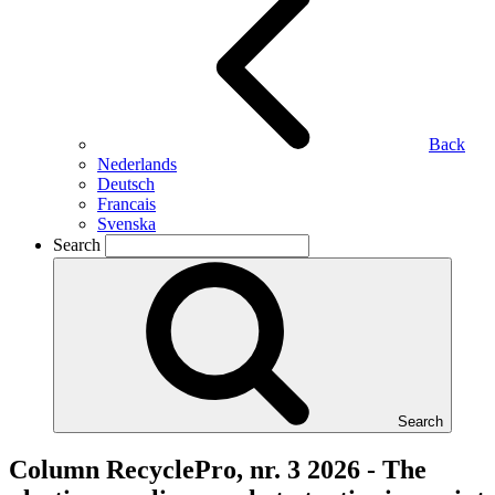
Back
Nederlands
Deutsch
Francais
Svenska
Search
Search
Column RecyclePro, nr. 3 2026 - The