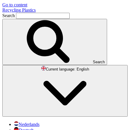
Go to content
Recycling Plastics
Search
Search
Current language:
English
Nederlands