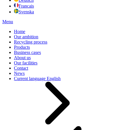
Deutsch
Francais
Svenska
Menu
Home
Our ambition
Recycling process
Products
Business cases
About us
Our facilities
Contact
News
Current language
English