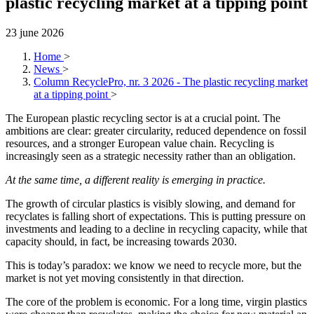
plastic recycling market at a tipping point
23 june 2026
Home
>
News
>
Column RecyclePro, nr. 3 2026 - The plastic recycling market
at a tipping point
>
The European plastic recycling sector is at a crucial point. The
ambitions are clear: greater circularity, reduced dependence on fossil
resources, and a stronger European value chain. Recycling is
increasingly seen as a strategic necessity rather than an obligation.
At the same time, a different reality is emerging in practice.
The growth of circular plastics is visibly slowing, and demand for
recyclates is falling short of expectations. This is putting pressure on
investments and leading to a decline in recycling capacity, while that
capacity should, in fact, be increasing towards 2030.
This is today’s paradox: we know we need to recycle more, but the
market is not yet moving consistently in that direction.
The core of the problem is economic. For a long time, virgin plastics