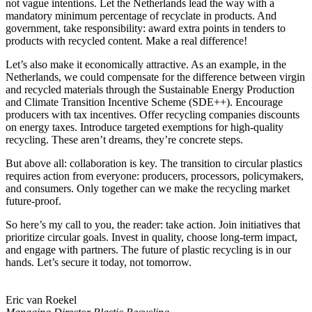
not vague intentions. Let the Netherlands lead the way with a
mandatory minimum percentage of recyclate in products. And
government, take responsibility: award extra points in tenders to
products with recycled content. Make a real difference!
Let’s also make it economically attractive. As an example, in the
Netherlands, we could compensate for the difference between virgin
and recycled materials through the Sustainable Energy Production
and Climate Transition Incentive Scheme (SDE++). Encourage
producers with tax incentives. Offer recycling companies discounts
on energy taxes. Introduce targeted exemptions for high-quality
recycling. These aren’t dreams, they’re concrete steps.
But above all: collaboration is key. The transition to circular plastics
requires action from everyone: producers, processors, policymakers,
and consumers. Only together can we make the recycling market
future-proof.
So here’s my call to you, the reader: take action. Join initiatives that
prioritize circular goals. Invest in quality, choose long-term impact,
and engage with partners. The future of plastic recycling is in our
hands. Let’s secure it today, not tomorrow.
Eric van Roekel