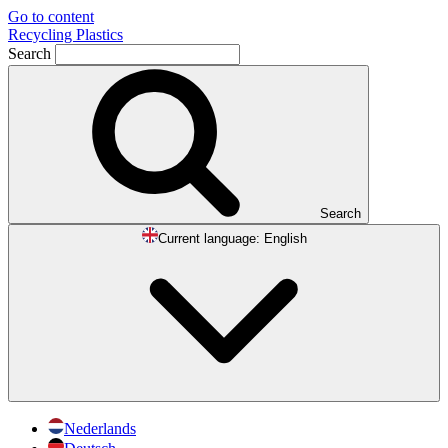
Go to content
Recycling Plastics
Search
Search
Current language:
English
Nederlands