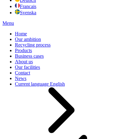
Deutsch
Francais
Svenska
Menu
Home
Our ambition
Recycling process
Products
Business cases
About us
Our facilities
Contact
News
Current language
English