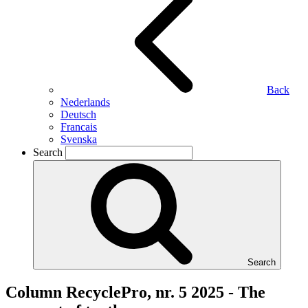
Back
Nederlands
Deutsch
Francais
Svenska
Search
Search
Column RecyclePro, nr. 5 2025 - The