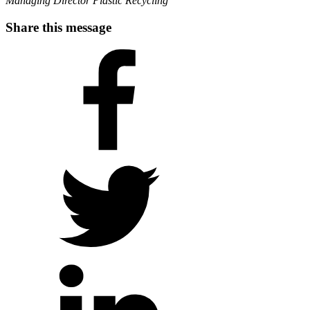
Managing Director Plastic Recycling
Share this message