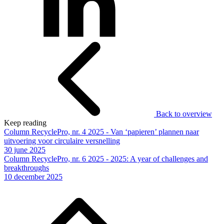
Back to overview
Keep reading
Column RecyclePro, nr. 4 2025 - Van ‘papieren’ plannen naar
uitvoering voor circulaire versnelling
30 june 2025
Column RecyclePro, nr. 6 2025 - 2025: A year of challenges and
breakthroughs
10 december 2025