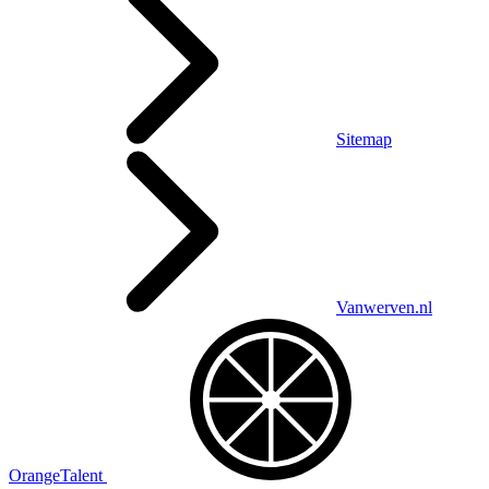
Sitemap
Vanwerven.nl
OrangeTalent