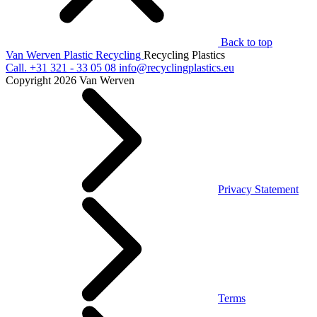
Back to top
Van Werven Plastic Recycling
Recycling Plastics
Call.
+31 321 - 33 05 08
info@recyclingplastics.eu
Copyright 2026 Van Werven
Privacy Statement
Terms