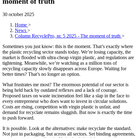
moment of truth
30 october 2025
Home
>
News
>
Column RecyclePro, nr. 5 2025 - The moment of truth
>
Sometimes you just know: this is the moment. That’s exactly where
the plastic recycling sector stands today. We’re losing capacity, the
market is flooded with ultra-cheap virgin plastic, and regulations are
tightening. Meanwhile, we’re watching as a million tons of
recycling capacity slowly disappears across Europe. Waiting for
better times? That’s no longer an option.
What frustrates me most? The enormous potential of our sector is
being held back by outdated reflexes and a lack of courage.
Proposed taxes on waste incineration feel like a slap in the face to
every entrepreneur who does want to invest in circular solutions.
Costs are rising, competition with virgin plastic is unfair, and
demand for recyclate remains sluggish. But now is exactly the time
to push forward.
It is possible. Look at the alternatives: make recyclate the standard.
Not just in packaging, but across all sectors. Set binding agreements,