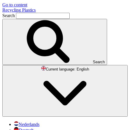
Go to content
Recycling Plastics
Search
Search
Current language:
English
Nederlands