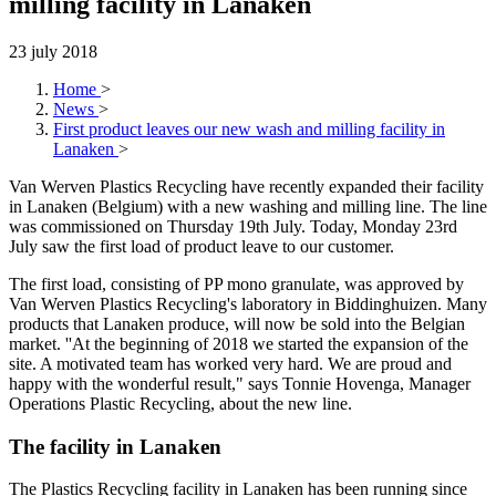
milling facility in Lanaken
23 july 2018
Home
>
News
>
First product leaves our new wash and milling facility in
Lanaken
>
Van Werven Plastics Recycling have recently expanded their facility
in Lanaken (Belgium) with a new washing and milling line. The line
was commissioned on Thursday 19th July. Today, Monday 23rd
July saw the first load of product leave to our customer.
The first load, consisting of PP mono granulate, was approved by
Van Werven Plastics Recycling's laboratory in Biddinghuizen. Many
products that Lanaken produce, will now be sold into the Belgian
market. ''At the beginning of 2018 we started the expansion of the
site. A motivated team has worked very hard. We are proud and
happy with the wonderful result," says Tonnie Hovenga, Manager
Operations Plastic Recycling, about the new line.
The facility in Lanaken
The Plastics Recycling facility in Lanaken has been running since