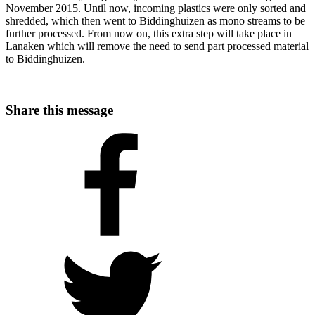
November 2015. Until now, incoming plastics were only sorted and
shredded, which then went to Biddinghuizen as mono streams to be
further processed. From now on, this extra step will take place in
Lanaken which will remove the need to send part processed material
to Biddinghuizen.
Share this message