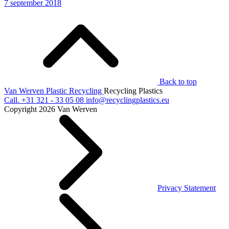
7 september 2018
Back to top
Van Werven Plastic Recycling
Recycling Plastics
Call.
+31 321 - 33 05 08
info@recyclingplastics.eu
Copyright 2026 Van Werven
Privacy Statement