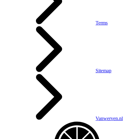
Terms
Sitemap
Vanwerven.nl