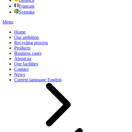
Deutsch
Francais
Svenska
Menu
Home
Our ambition
Recycling process
Products
Business cases
About us
Our facilities
Contact
News
Current language
English