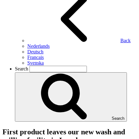
Back
Nederlands
Deutsch
Francais
Svenska
Search
Search
First product leaves our new wash and