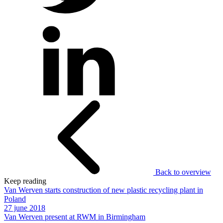
Back to overview
Keep reading
Van Werven starts construction of new plastic recycling plant in
Poland
27 june 2018
Van Werven present at RWM in Birmingham